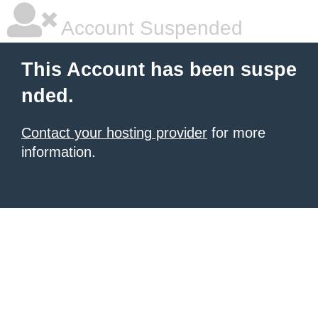
Account Suspended
This Account has been suspe
nded.
Contact your hosting provider
for more
information.