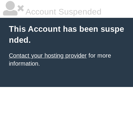
Account Suspended
This Account has been suspe
nded.
Contact your hosting provider
for more
information.