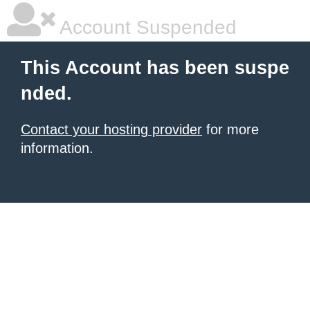
Account Suspended
This Account has been suspe
nded.
Contact your hosting provider
for more
information.