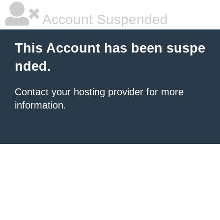
Account Suspended
This Account has been suspe
nded.
Contact your hosting provider
for more
information.