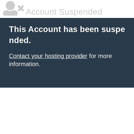
Account Suspended
This Account has been suspe
nded.
Contact your hosting provider
for more
information.