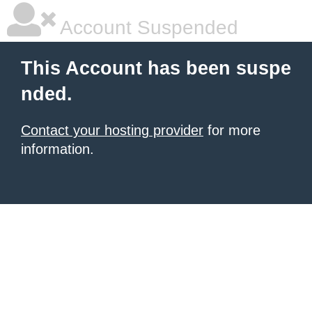
Account Suspended
This Account has been suspe
nded.
Contact your hosting provider
for more
information.